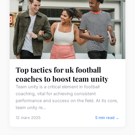
Top tactics for uk football
coaches to boost team unity
Team unity is a critical element in football
coaching, vital for achieving consistent
performance and success on the field. At its core,
team unity re...
12 mars 2025
5 min read →