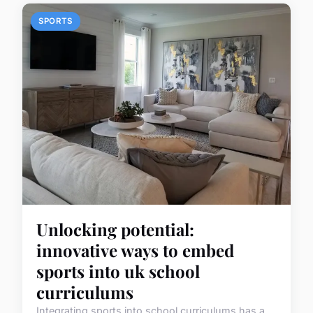
SPORTS
Unlocking potential:
innovative ways to embed
sports into uk school
curriculums
Integrating sports into school curriculums has a