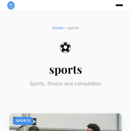
Home
› sports
⚽
sports
Sports, fitness and competition
SPORTS