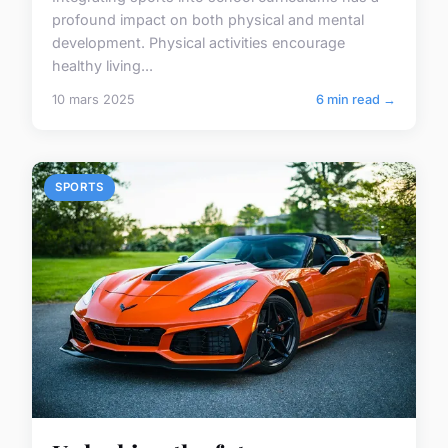
profound impact on both physical and mental
development. Physical activities encourage
healthy living...
10 mars 2025
6 min read →
SPORTS