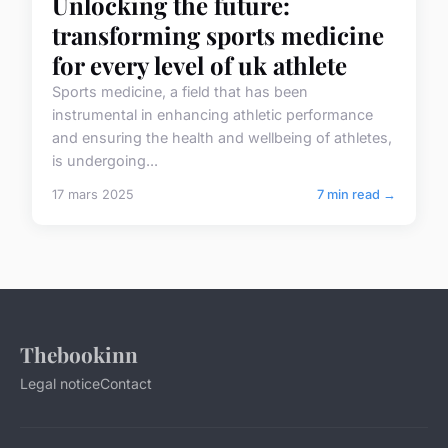
Unlocking the future:
transforming sports medicine
for every level of uk athlete
Sports medicine, a field that has been
instrumental in enhancing athletic performance
and ensuring the health and wellbeing of athletes,
is undergoing...
17 mars 2025
7 min read →
Thebookinn
Legal notice
Contact