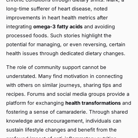
long-time sufferer of heart disease, noted
improvements in heart health metrics after
integrating
omega-3 fatty acids
and avoiding
processed foods. Such stories highlight the
potential for managing, or even reversing, certain
health issues through dedicated dietary changes.
The role of community support cannot be
understated. Many find motivation in connecting
with others on similar journeys, sharing tips and
recipes. Forums and social media groups provide a
platform for exchanging
health transformations
and
fostering a sense of camaraderie. Through shared
knowledge and encouragement, individuals can
sustain lifestyle changes and benefit from the