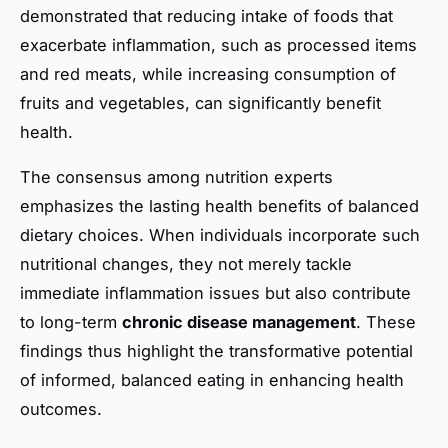
demonstrated that reducing intake of foods that
exacerbate inflammation, such as processed items
and red meats, while increasing consumption of
fruits and vegetables, can significantly benefit
health.
The consensus among nutrition experts
emphasizes the lasting health benefits of balanced
dietary choices. When individuals incorporate such
nutritional changes, they not merely tackle
immediate inflammation issues but also contribute
to long-term
chronic disease management
. These
findings thus highlight the transformative potential
of informed, balanced eating in enhancing health
outcomes.