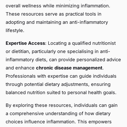
overall wellness while minimizing inflammation.
These resources serve as practical tools in
adopting and maintaining an anti-inflammatory
lifestyle.
Expertise Access
: Locating a qualified nutritionist
or dietitian, particularly one specialising in anti-
inflammatory diets, can provide personalized advice
and enhance
chronic disease management
.
Professionals with expertise can guide individuals
through potential dietary adjustments, ensuring
balanced nutrition suited to personal health goals.
By exploring these resources, individuals can gain
a comprehensive understanding of how dietary
choices influence inflammation. This empowers