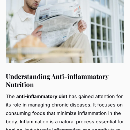
Understanding Anti-inflammatory
Nutrition
The
anti-inflammatory diet
has gained attention for
its role in managing chronic diseases. It focuses on
consuming foods that minimize inflammation in the
body. Inflammation is a natural process essential for
healing, but chronic inflammation can contribute to