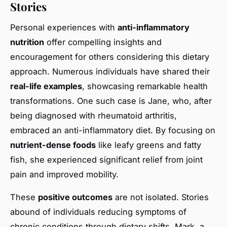
Stories
Personal experiences with
anti-inflammatory
nutrition
offer compelling insights and
encouragement for others considering this dietary
approach. Numerous individuals have shared their
real-life examples
, showcasing remarkable health
transformations. One such case is Jane, who, after
being diagnosed with rheumatoid arthritis,
embraced an anti-inflammatory diet. By focusing on
nutrient-dense foods
like leafy greens and fatty
fish, she experienced significant relief from joint
pain and improved mobility.
These
positive outcomes
are not isolated. Stories
abound of individuals reducing symptoms of
chronic conditions through dietary shifts. Mark, a