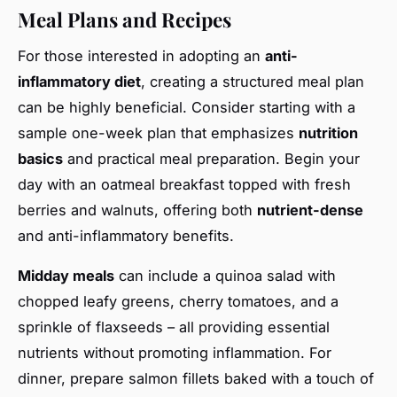
Meal Plans and Recipes
For those interested in adopting an
anti-
inflammatory diet
, creating a structured meal plan
can be highly beneficial. Consider starting with a
sample one-week plan that emphasizes
nutrition
basics
and practical meal preparation. Begin your
day with an oatmeal breakfast topped with fresh
berries and walnuts, offering both
nutrient-dense
and anti-inflammatory benefits.
Midday meals
can include a quinoa salad with
chopped leafy greens, cherry tomatoes, and a
sprinkle of flaxseeds – all providing essential
nutrients without promoting inflammation. For
dinner, prepare salmon fillets baked with a touch of