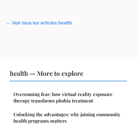
← Voir tous les articles health
health — More to explore
Overcoming fear: how virtual reality exposure
therapy transforms phobia treatment
Unlocking the advantages: why joining community
health programs matters