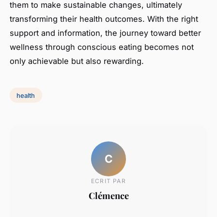
them to make sustainable changes, ultimately
transforming their health outcomes. With the right
support and information, the journey toward better
wellness through conscious eating becomes not
only achievable but also rewarding.
health
C
ECRIT PAR
Clémence