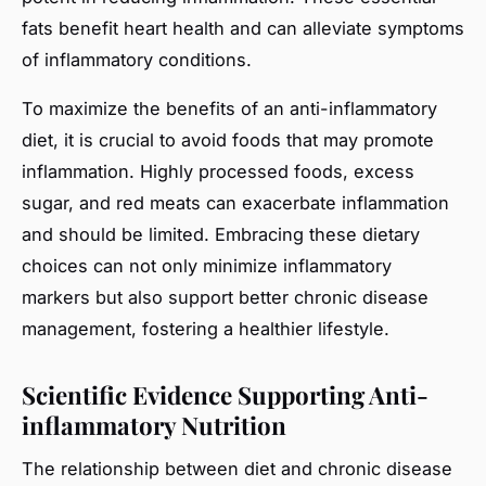
fats benefit heart health and can alleviate symptoms
of inflammatory conditions.
To maximize the benefits of an anti-inflammatory
diet, it is crucial to avoid foods that may promote
inflammation. Highly processed foods, excess
sugar, and red meats can exacerbate inflammation
and should be limited. Embracing these dietary
choices can not only minimize inflammatory
markers but also support better chronic disease
management, fostering a healthier lifestyle.
Scientific Evidence Supporting Anti-
inflammatory Nutrition
The relationship between diet and chronic disease