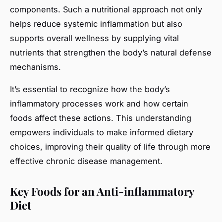
components. Such a nutritional approach not only
helps reduce systemic inflammation but also
supports overall wellness by supplying vital
nutrients that strengthen the body’s natural defense
mechanisms.
It’s essential to recognize how the body’s
inflammatory processes work and how certain
foods affect these actions. This understanding
empowers individuals to make informed dietary
choices, improving their quality of life through more
effective chronic disease management.
Key Foods for an Anti-inflammatory
Diet