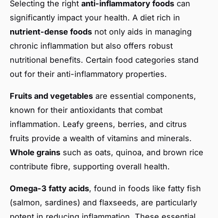
Selecting the right
anti-inflammatory foods
can
significantly impact your health. A diet rich in
nutrient-dense foods
not only aids in managing
chronic inflammation but also offers robust
nutritional benefits. Certain food categories stand
out for their anti-inflammatory properties.
Fruits and vegetables
are essential components,
known for their antioxidants that combat
inflammation. Leafy greens, berries, and citrus
fruits provide a wealth of vitamins and minerals.
Whole grains
such as oats, quinoa, and brown rice
contribute fibre, supporting overall health.
Omega-3 fatty acids
, found in foods like fatty fish
(salmon, sardines) and flaxseeds, are particularly
potent in reducing inflammation. These essential