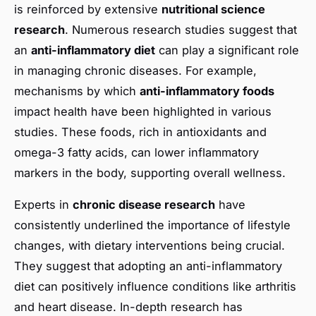
is reinforced by extensive
nutritional science
research
. Numerous research studies suggest that
an
anti-inflammatory diet
can play a significant role
in managing chronic diseases. For example,
mechanisms by which
anti-inflammatory foods
impact health have been highlighted in various
studies. These foods, rich in antioxidants and
omega-3 fatty acids, can lower inflammatory
markers in the body, supporting overall wellness.
Experts in
chronic disease research
have
consistently underlined the importance of lifestyle
changes, with dietary interventions being crucial.
They suggest that adopting an anti-inflammatory
diet can positively influence conditions like arthritis
and heart disease. In-depth research has