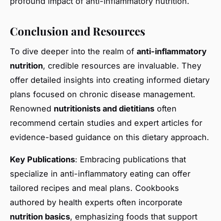
profound impact of anti-inflammatory nutrition.
Conclusion and Resources
To dive deeper into the realm of
anti-inflammatory
nutrition
, credible resources are invaluable. They
offer detailed insights into creating informed dietary
plans focused on chronic disease management.
Renowned
nutritionists and dietitians
often
recommend certain studies and expert articles for
evidence-based guidance on this dietary approach.
Key Publications
: Embracing publications that
specialize in anti-inflammatory eating can offer
tailored recipes and meal plans. Cookbooks
authored by health experts often incorporate
nutrition basics
, emphasizing foods that support