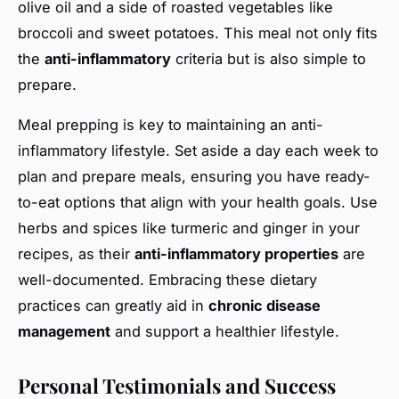
olive oil and a side of roasted vegetables like
broccoli and sweet potatoes. This meal not only fits
the
anti-inflammatory
criteria but is also simple to
prepare.
Meal prepping is key to maintaining an anti-
inflammatory lifestyle. Set aside a day each week to
plan and prepare meals, ensuring you have ready-
to-eat options that align with your health goals. Use
herbs and spices like turmeric and ginger in your
recipes, as their
anti-inflammatory properties
are
well-documented. Embracing these dietary
practices can greatly aid in
chronic disease
management
and support a healthier lifestyle.
Personal Testimonials and Success