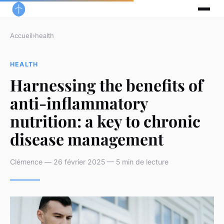
Accueil
›
health
HEALTH
Harnessing the benefits of
anti-inflammatory
nutrition: a key to chronic
disease management
Clémence — 26 février 2025 — 5 min de lecture