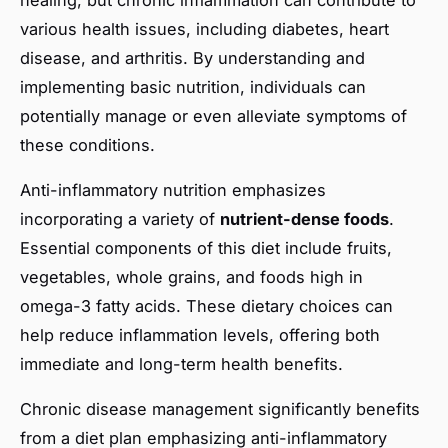
various health issues, including diabetes, heart
disease, and arthritis. By understanding and
implementing basic nutrition, individuals can
potentially manage or even alleviate symptoms of
these conditions.
Anti-inflammatory nutrition emphasizes
incorporating a variety of
nutrient-dense foods
.
Essential components of this diet include fruits,
vegetables, whole grains, and foods high in
omega-3 fatty acids. These dietary choices can
help reduce inflammation levels, offering both
immediate and long-term health benefits.
Chronic disease management significantly benefits
from a diet plan emphasizing anti-inflammatory