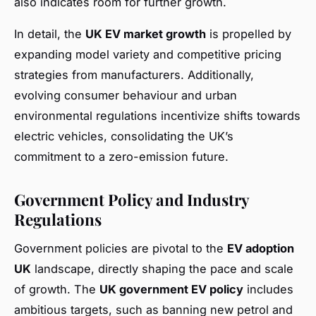
also indicates room for further growth.
In detail, the
UK EV market growth
is propelled by
expanding model variety and competitive pricing
strategies from manufacturers. Additionally,
evolving consumer behaviour and urban
environmental regulations incentivize shifts towards
electric vehicles, consolidating the UK’s
commitment to a zero-emission future.
Government Policy and Industry
Regulations
Government policies are pivotal to the
EV adoption
UK
landscape, directly shaping the pace and scale
of growth. The
UK government EV policy
includes
ambitious targets, such as banning new petrol and