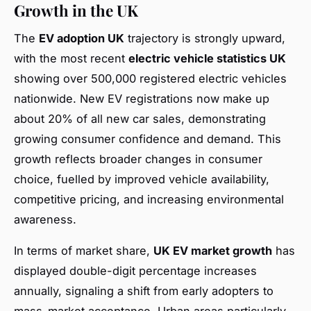
Growth in the UK
The
EV adoption UK
trajectory is strongly upward,
with the most recent
electric vehicle statistics UK
showing over 500,000 registered electric vehicles
nationwide. New EV registrations now make up
about 20% of all new car sales, demonstrating
growing consumer confidence and demand. This
growth reflects broader changes in consumer
choice, fuelled by improved vehicle availability,
competitive pricing, and increasing environmental
awareness.
In terms of market share,
UK EV market growth
has
displayed double-digit percentage increases
annually, signaling a shift from early adopters to