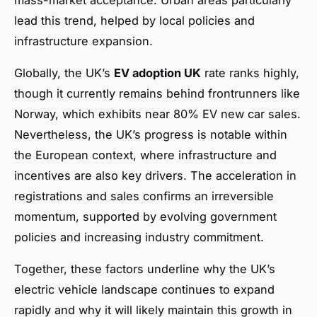
mass-market acceptance. Urban areas particularly
lead this trend, helped by local policies and
infrastructure expansion.
Globally, the UK’s
EV adoption UK
rate ranks highly,
though it currently remains behind frontrunners like
Norway, which exhibits near 80% EV new car sales.
Nevertheless, the UK’s progress is notable within
the European context, where infrastructure and
incentives are also key drivers. The acceleration in
registrations and sales confirms an irreversible
momentum, supported by evolving government
policies and increasing industry commitment.
Together, these factors underline why the UK’s
electric vehicle landscape continues to expand
rapidly and why it will likely maintain this growth in