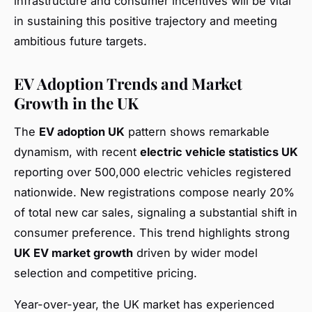
infrastructure and consumer incentives will be vital
in sustaining this positive trajectory and meeting
ambitious future targets.
EV Adoption Trends and Market
Growth in the UK
The
EV adoption UK
pattern shows remarkable
dynamism, with recent
electric vehicle statistics UK
reporting over 500,000 electric vehicles registered
nationwide. New registrations compose nearly 20%
of total new car sales, signaling a substantial shift in
consumer preference. This trend highlights strong
UK EV market growth
driven by wider model
selection and competitive pricing.
Year-over-year, the UK market has experienced