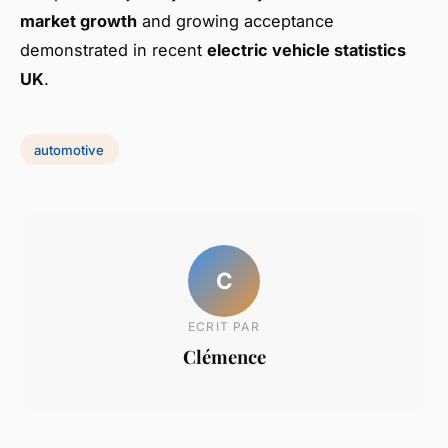
market growth
and growing acceptance
demonstrated in recent
electric vehicle statistics
UK
.
automotive
C
ECRIT PAR
Clémence