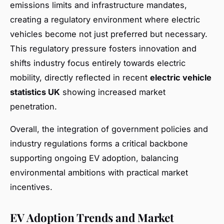
emissions limits and infrastructure mandates,
creating a regulatory environment where electric
vehicles become not just preferred but necessary.
This regulatory pressure fosters innovation and
shifts industry focus entirely towards electric
mobility, directly reflected in recent
electric vehicle
statistics UK
showing increased market
penetration.
Overall, the integration of government policies and
industry regulations forms a critical backbone
supporting ongoing EV adoption, balancing
environmental ambitions with practical market
incentives.
EV Adoption Trends and Market