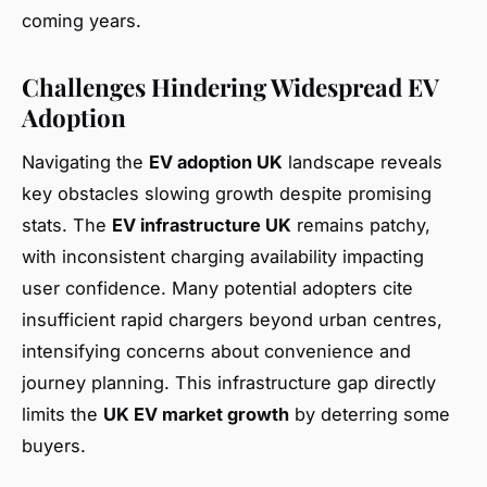
coming years.
Challenges Hindering Widespread EV
Adoption
Navigating the
EV adoption UK
landscape reveals
key obstacles slowing growth despite promising
stats. The
EV infrastructure UK
remains patchy,
with inconsistent charging availability impacting
user confidence. Many potential adopters cite
insufficient rapid chargers beyond urban centres,
intensifying concerns about convenience and
journey planning. This infrastructure gap directly
limits the
UK EV market growth
by deterring some
buyers.