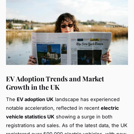
EV Adoption Trends and Market
Growth in the UK
The
EV adoption UK
landscape has experienced
notable acceleration, reflected in recent
electric
vehicle statistics UK
showing a surge in both
registrations and sales. As of the latest data, the UK
registered over 500,000 electric vehicles, with new