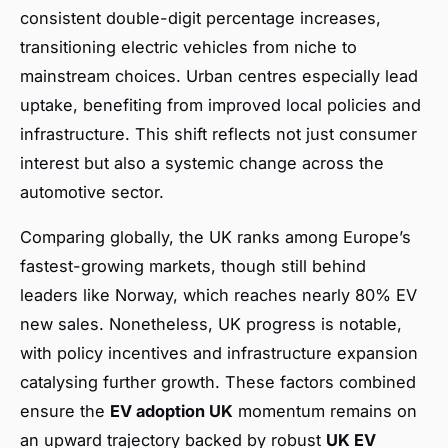
consistent double-digit percentage increases,
transitioning electric vehicles from niche to
mainstream choices. Urban centres especially lead
uptake, benefiting from improved local policies and
infrastructure. This shift reflects not just consumer
interest but also a systemic change across the
automotive sector.
Comparing globally, the UK ranks among Europe’s
fastest-growing markets, though still behind
leaders like Norway, which reaches nearly 80% EV
new sales. Nonetheless, UK progress is notable,
with policy incentives and infrastructure expansion
catalysing further growth. These factors combined
ensure the
EV adoption UK
momentum remains on
an upward trajectory backed by robust
UK EV