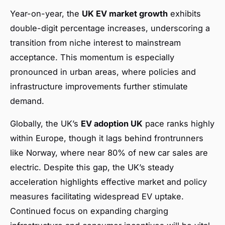
Year-on-year, the
UK EV market growth
exhibits
double-digit percentage increases, underscoring a
transition from niche interest to mainstream
acceptance. This momentum is especially
pronounced in urban areas, where policies and
infrastructure improvements further stimulate
demand.
Globally, the UK’s
EV adoption UK
pace ranks highly
within Europe, though it lags behind frontrunners
like Norway, where near 80% of new car sales are
electric. Despite this gap, the UK’s steady
acceleration highlights effective market and policy
measures facilitating widespread EV uptake.
Continued focus on expanding charging