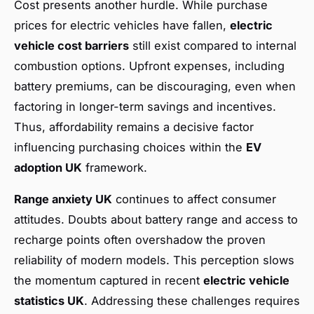
Cost presents another hurdle. While purchase
prices for electric vehicles have fallen,
electric
vehicle cost barriers
still exist compared to internal
combustion options. Upfront expenses, including
battery premiums, can be discouraging, even when
factoring in longer-term savings and incentives.
Thus, affordability remains a decisive factor
influencing purchasing choices within the
EV
adoption UK
framework.
Range anxiety UK
continues to affect consumer
attitudes. Doubts about battery range and access to
recharge points often overshadow the proven
reliability of modern models. This perception slows
the momentum captured in recent
electric vehicle
statistics UK
. Addressing these challenges requires