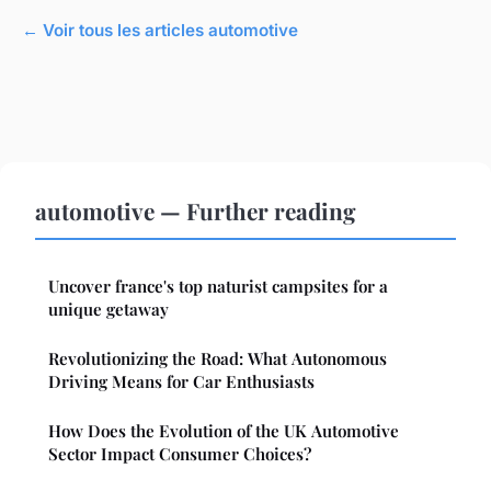
← Voir tous les articles automotive
automotive — Further reading
Uncover france's top naturist campsites for a
unique getaway
Revolutionizing the Road: What Autonomous
Driving Means for Car Enthusiasts
How Does the Evolution of the UK Automotive
Sector Impact Consumer Choices?