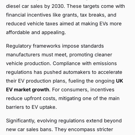
diesel car sales by 2030. These targets come with
financial incentives like grants, tax breaks, and
reduced vehicle taxes aimed at making EVs more
affordable and appealing.
Regulatory frameworks impose standards
manufacturers must meet, promoting cleaner
vehicle production. Compliance with emissions
regulations has pushed automakers to accelerate
their EV production plans, fueling the ongoing
UK
EV market growth
. For consumers, incentives
reduce upfront costs, mitigating one of the main
barriers to EV uptake.
Significantly, evolving regulations extend beyond
new car sales bans. They encompass stricter