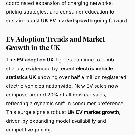
coordinated expansion of charging networks,
pricing strategies, and consumer education to
sustain robust
UK EV market growth
going forward.
EV Adoption Trends and Market
Growth in the UK
The
EV adoption UK
figures continue to climb
sharply, evidenced by recent
electric vehicle
statistics UK
showing over half a million registered
electric vehicles nationwide. New EV sales now
compose around 20% of all new car sales,
reflecting a dynamic shift in consumer preference.
This surge signals robust
UK EV market growth
,
driven by expanding model availability and
competitive pricing.