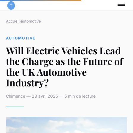
Accueil
›
automotive
AUTOMOTIVE
Will Electric Vehicles Lead
the Charge as the Future of
the UK Automotive
Industry?
Clémence — 28 avril 2025 — 5 min de lecture