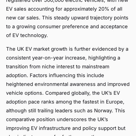
EV sales accounting for approximately 20% of all
new car sales. This steady upward trajectory points
to a growing consumer preference and acceptance
of EV technology.
The UK EV market growth is further evidenced by a
consistent year-on-year increase, highlighting a
transition from niche interest to mainstream
adoption. Factors influencing this include
heightened environmental awareness and improved
vehicle options. Compared globally, the UK’s EV
adoption pace ranks among the fastest in Europe,
although still trailing leaders such as Norway. This
comparative position underscores the UK’s
improving EV infrastructure and policy support but