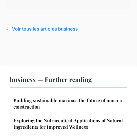
← Voir tous les articles business
business — Further reading
Building sustainable marinas: the future of marina
construction
Exploring the Nutraceutical Applications of Natural
Ingredients for Improved Wellness