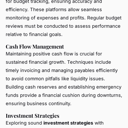
for budget tracking, ensuring accuracy and
efficiency. These platforms allow seamless
monitoring of expenses and profits. Regular budget
reviews must be conducted to assess performance
relative to financial goals.
Cash Flow Management
Maintaining positive cash flow is crucial for
sustained financial growth. Techniques include
timely invoicing and managing payables efficiently
to avoid common pitfalls like liquidity issues.
Building cash reserves and establishing emergency
funds provide a financial cushion during downturns,
ensuring business continuity.
Investment Strategies
Exploring sound
investment strategies
with