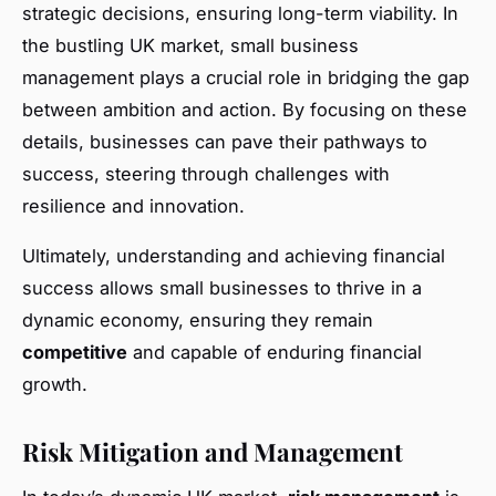
strategic decisions, ensuring long-term viability. In
the bustling UK market, small business
management plays a crucial role in bridging the gap
between ambition and action. By focusing on these
details, businesses can pave their pathways to
success, steering through challenges with
resilience and innovation.
Ultimately, understanding and achieving financial
success allows small businesses to thrive in a
dynamic economy, ensuring they remain
competitive
and capable of enduring financial
growth.
Risk Mitigation and Management