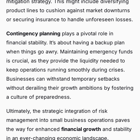
mitigation strategy. This might include diversifying
product lines to cushion against market downturns
or securing insurance to handle unforeseen losses.
Contingency planning
plays a pivotal role in
financial stability. It’s about having a backup plan
when things go awry. Maintaining emergency funds
is crucial, as they provide the liquidity needed to
keep operations running smoothly during crises.
Businesses can withstand temporary setbacks
without derailing their growth ambitions by fostering
a culture of preparedness.
Ultimately, the strategic integration of risk
management into small business operations paves
the way for enhanced
financial growth
and stability
in an ever-changing economic landscape.