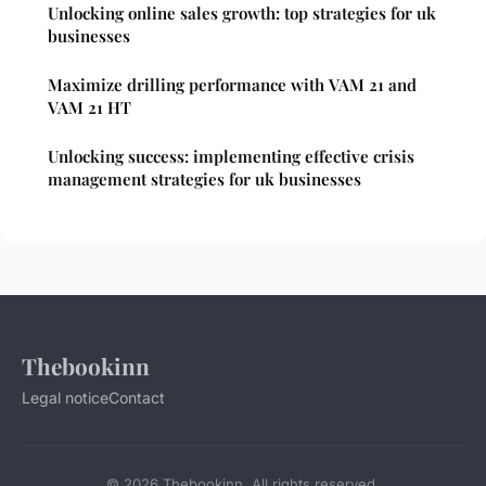
Unlocking online sales growth: top strategies for uk
businesses
Maximize drilling performance with VAM 21 and
VAM 21 HT
Unlocking success: implementing effective crisis
management strategies for uk businesses
Thebookinn
Legal notice
Contact
© 2026 Thebookinn. All rights reserved.