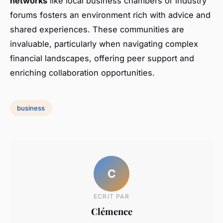
networks
like local business chambers or industry
forums fosters an environment rich with advice and
shared experiences. These communities are
invaluable, particularly when navigating complex
financial landscapes, offering peer support and
enriching collaboration opportunities.
business
C
ECRIT PAR
Clémence