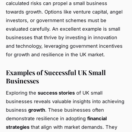
calculated risks can propel a small business
towards growth. Options like venture capital, angel
investors, or government schemes must be
evaluated carefully. An excellent example is small
businesses that thrive by investing in innovation
and technology, leveraging government incentives
for growth and resilience in the UK market.
Examples of Successful UK Small
Businesses
Exploring the
success stories
of UK small
businesses reveals valuable insights into achieving
business
growth
. These businesses often
demonstrate resilience in adopting
financial
strategies
that align with market demands. They