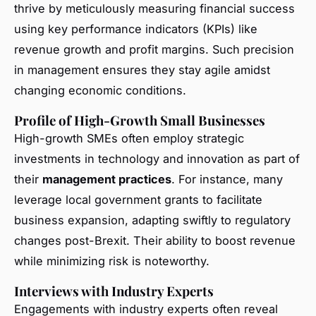
thrive by meticulously measuring financial success
using key performance indicators (KPIs) like
revenue growth and profit margins. Such precision
in management ensures they stay agile amidst
changing economic conditions.
Profile of High-Growth Small Businesses
High-growth SMEs often employ strategic
investments in technology and innovation as part of
their
management practices
. For instance, many
leverage local government grants to facilitate
business expansion, adapting swiftly to regulatory
changes post-Brexit. Their ability to boost revenue
while minimizing risk is noteworthy.
Interviews with Industry Experts
Engagements with industry experts often reveal