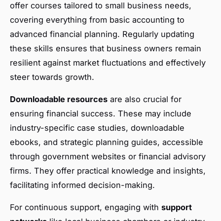
offer courses tailored to small business needs,
covering everything from basic accounting to
advanced financial planning. Regularly updating
these skills ensures that business owners remain
resilient against market fluctuations and effectively
steer towards growth.
Downloadable resources
are also crucial for
ensuring financial success. These may include
industry-specific case studies, downloadable
ebooks, and strategic planning guides, accessible
through government websites or financial advisory
firms. They offer practical knowledge and insights,
facilitating informed decision-making.
For continuous support, engaging with
support