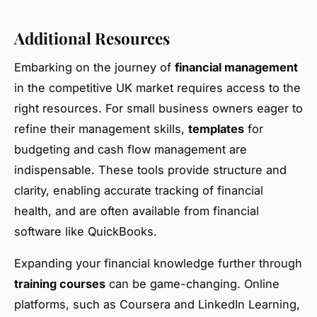
Additional Resources
Embarking on the journey of
financial management
in the competitive UK market requires access to the
right resources. For small business owners eager to
refine their management skills,
templates
for
budgeting and cash flow management are
indispensable. These tools provide structure and
clarity, enabling accurate tracking of financial
health, and are often available from financial
software like QuickBooks.
Expanding your financial knowledge further through
training courses
can be game-changing. Online
platforms, such as Coursera and LinkedIn Learning,