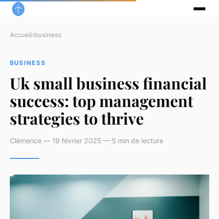
Accueil
›
business
BUSINESS
Uk small business financial
success: top management
strategies to thrive
Clémence — 19 février 2025 — 5 min de lecture