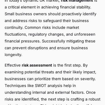
In today’s dynamic UK market,
risk management
is
a critical element in achieving financial stability.
Small business owners should proactively identify
and address risks to safeguard their business
continuity. Common risks include market
fluctuations, regulatory changes, and unforeseen
financial pressures. Successfully mitigating these
can prevent disruptions and ensure business
longevity.
Effective
risk assessment
is the first step. By
examining potential threats and their likely impact,
businesses can prioritize them based on severity.
Techniques like SWOT analysis help in
understanding internal and external factors. Once
risks are identified, the next step is crafting a robust