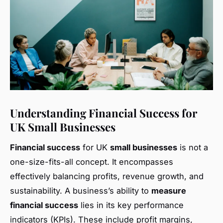
Understanding Financial Success for
UK Small Businesses
Financial success
for UK
small businesses
is not a
one-size-fits-all concept. It encompasses
effectively balancing profits, revenue growth, and
sustainability. A business’s ability to
measure
financial success
lies in its key performance
indicators (KPIs). These include profit margins,