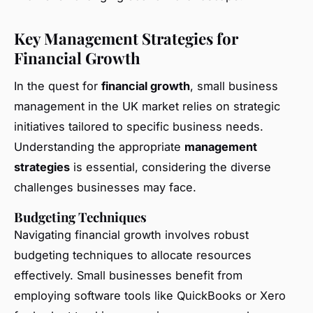
Key Management Strategies for
Financial Growth
In the quest for
financial growth
, small business
management in the UK market relies on strategic
initiatives tailored to specific business needs.
Understanding the appropriate
management
strategies
is essential, considering the diverse
challenges businesses may face.
Budgeting Techniques
Navigating financial growth involves robust
budgeting techniques to allocate resources
effectively. Small businesses benefit from
employing software tools like QuickBooks or Xero