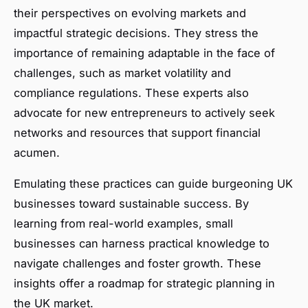
their perspectives on evolving markets and
impactful strategic decisions. They stress the
importance of remaining adaptable in the face of
challenges, such as market volatility and
compliance regulations. These experts also
advocate for new entrepreneurs to actively seek
networks and resources that support financial
acumen.
Emulating these practices can guide burgeoning UK
businesses toward sustainable success. By
learning from real-world examples, small
businesses can harness practical knowledge to
navigate challenges and foster growth. These
insights offer a roadmap for strategic planning in
the UK market.