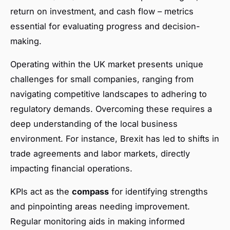
return on investment, and cash flow – metrics
essential for evaluating progress and decision-
making.
Operating within the UK market presents unique
challenges for small companies, ranging from
navigating competitive landscapes to adhering to
regulatory demands. Overcoming these requires a
deep understanding of the local business
environment. For instance, Brexit has led to shifts in
trade agreements and labor markets, directly
impacting financial operations.
KPIs act as the
compass
for identifying strengths
and pinpointing areas needing improvement.
Regular monitoring aids in making informed